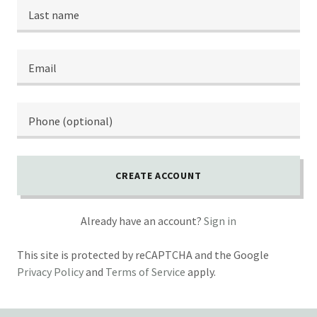
CREATE ACCOUNT
Already have an account?
Sign in
This site is protected by reCAPTCHA and the Google
Privacy Policy
and
Terms of Service
apply.