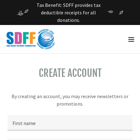
Tax Benefit: SDFF provides tax
deductible receipts for all
donations.
CREATE ACCOUNT
By creating an account, you may receive newsletters or
promotions.